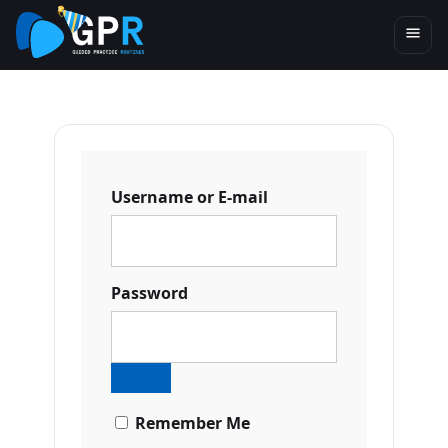
Username or E-mail
Password
Remember Me