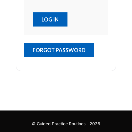
FORGOT PASSWORD
© Guided Practice Routines - 2026