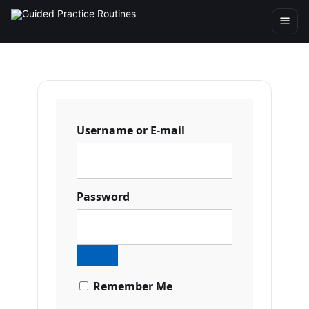
Username or E-mail
Password
Remember Me