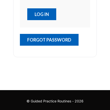
FORGOT PASSWORD
© Guided Practice Routines - 2026