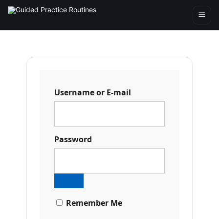
Username or E-mail
Password
Remember Me