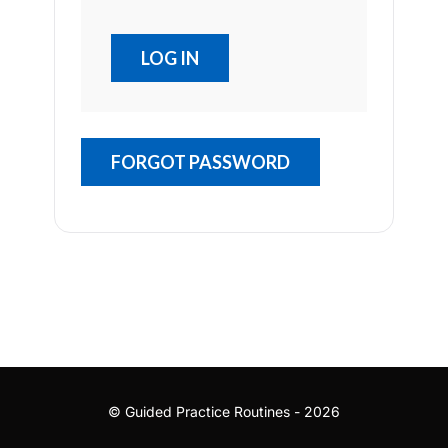
FORGOT PASSWORD
© Guided Practice Routines - 2026