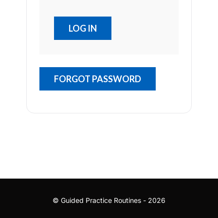
FORGOT PASSWORD
© Guided Practice Routines - 2026