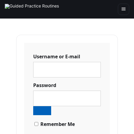
Username or E-mail
Password
Remember Me