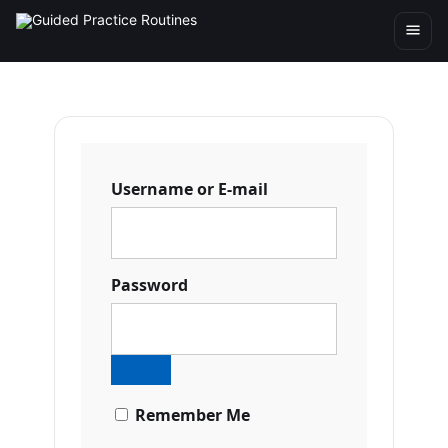
Username or E-mail
Password
Remember Me