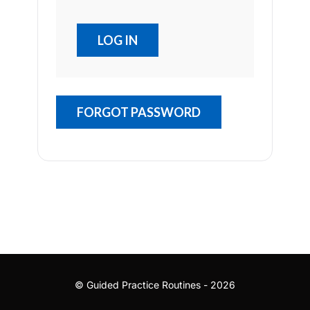
FORGOT PASSWORD
© Guided Practice Routines - 2026