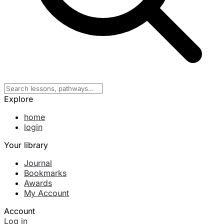
Explore
home
login
Your library
Journal
Bookmarks
Awards
My Account
Account
Log in