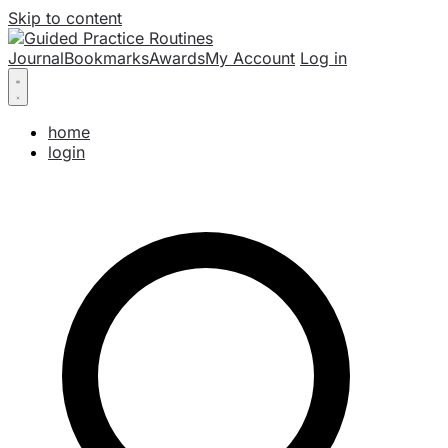
Skip to content
Journal
Bookmarks
Awards
My Account
Log in
home
login