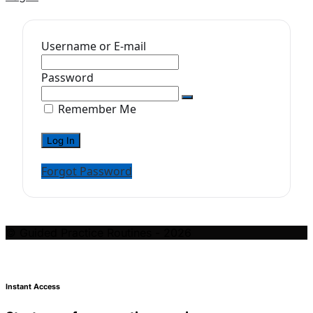
Username or E-mail
Password
Remember Me
Forgot Password
© Guided Practice Routines - 2026
Instant Access