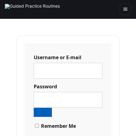
Username or E-mail
Password
Remember Me