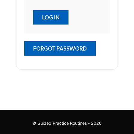
FORGOT PASSWORD
© Guided Practice Routines - 2026