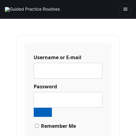
Username or E-mail
Password
Remember Me