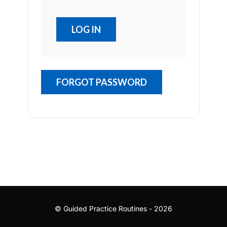
FORGOT PASSWORD
© Guided Practice Routines - 2026