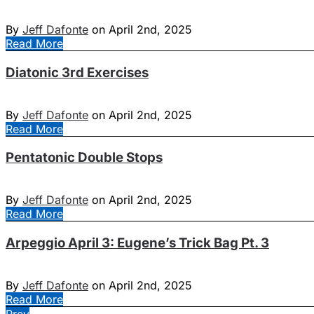
By
Jeff Dafonte
on April 2nd, 2025
Read More
Diatonic 3rd Exercises
By
Jeff Dafonte
on April 2nd, 2025
Read More
Pentatonic Double Stops
By
Jeff Dafonte
on April 2nd, 2025
Read More
Arpeggio April 3: Eugene’s Trick Bag Pt. 3
By
Jeff Dafonte
on April 2nd, 2025
Read More
Prev