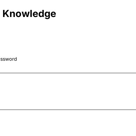
d Knowledge
assword