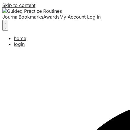
Skip to content
Journal
Bookmarks
Awards
My Account
Log in
home
login