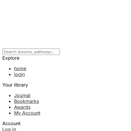
Explore
home
login
Your library
Journal
Bookmarks
Awards
My Account
Account
Log in