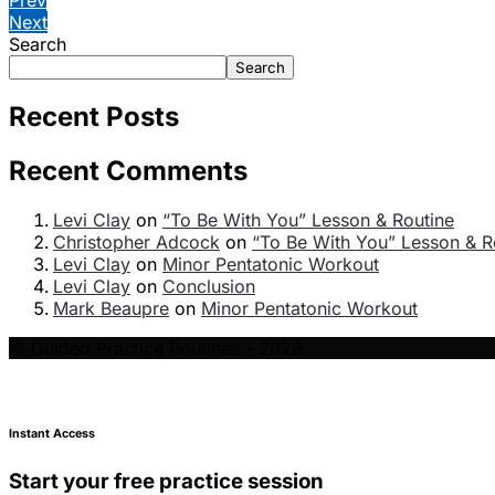
Next
Search
Search
Recent Posts
Recent Comments
Levi Clay
on
“To Be With You” Lesson & Routine
Christopher Adcock
on
“To Be With You” Lesson & R
Levi Clay
on
Minor Pentatonic Workout
Levi Clay
on
Conclusion
Mark Beaupre
on
Minor Pentatonic Workout
© Guided Practice Routines - 2026
Instant Access
Start your free practice session