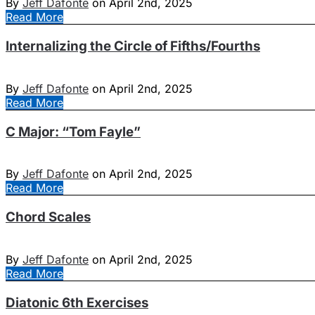
By
Jeff Dafonte
on April 2nd, 2025
Read More
Internalizing the Circle of Fifths/Fourths
By
Jeff Dafonte
on April 2nd, 2025
Read More
C Major: “Tom Fayle”
By
Jeff Dafonte
on April 2nd, 2025
Read More
Chord Scales
By
Jeff Dafonte
on April 2nd, 2025
Read More
Diatonic 6th Exercises