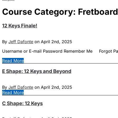
Course Category:
Fretboar
12 Keys Finale!
By
Jeff Dafonte
on April 2nd, 2025
Username or E-mail Password Remember Me Forgot P
Read More
E Shape: 12 Keys and Beyond
By
Jeff Dafonte
on April 2nd, 2025
Read More
C Shape: 12 Keys