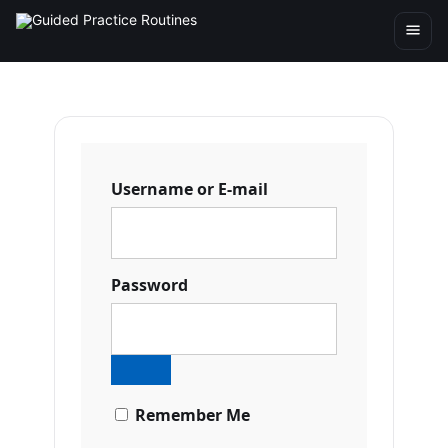
Username or E-mail
Password
Remember Me