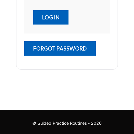
FORGOT PASSWORD
© Guided Practice Routines - 2026